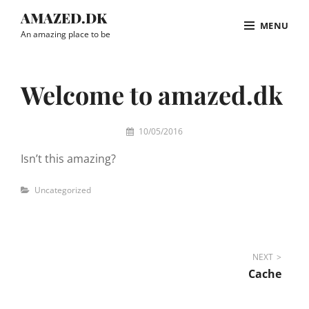
Skip
AMAZED.DK
MENU
to
An amazing place to be
content
Site
Overlay
Welcome to amazed.dk
By
10/05/2016
admin
Isn’t this amazing?
Categories
Uncategorized
Post
NEXT
Cache
navigation