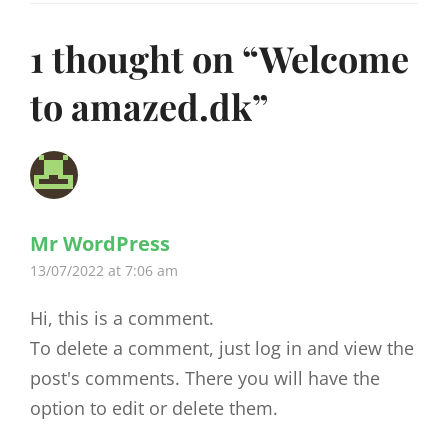
1 thought on “
Welcome
to amazed.dk
”
Mr WordPress
says:
13/07/2022 at 7:06 am
Hi, this is a comment.
To delete a comment, just log in and view the
post's comments. There you will have the
option to edit or delete them.