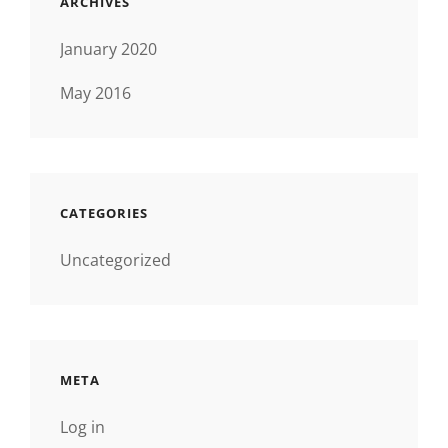
ARCHIVES
January 2020
May 2016
CATEGORIES
Uncategorized
META
Log in