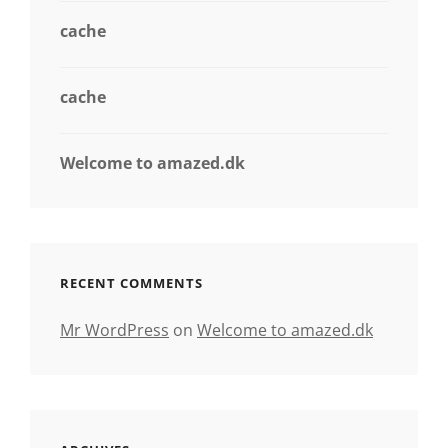
cache
cache
Welcome to amazed.dk
RECENT COMMENTS
Mr WordPress
on
Welcome to amazed.dk