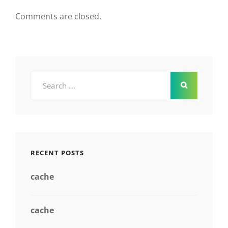
Comments are closed.
Search
for:
RECENT POSTS
cache
cache